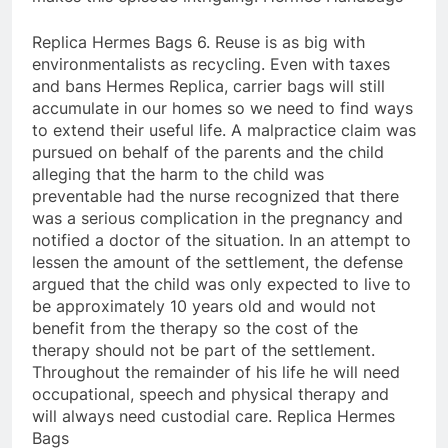
Replica Hermes Bags 6. Reuse is as big with
environmentalists as recycling. Even with taxes
and bans Hermes Replica, carrier bags will still
accumulate in our homes so we need to find ways
to extend their useful life. A malpractice claim was
pursued on behalf of the parents and the child
alleging that the harm to the child was
preventable had the nurse recognized that there
was a serious complication in the pregnancy and
notified a doctor of the situation. In an attempt to
lessen the amount of the settlement, the defense
argued that the child was only expected to live to
be approximately 10 years old and would not
benefit from the therapy so the cost of the
therapy should not be part of the settlement.
Throughout the remainder of his life he will need
occupational, speech and physical therapy and
will always need custodial care. Replica Hermes
Bags