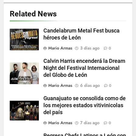
Related News
Candelabrum Metal Fest busca
héroes de León
Mario Armas
3 días ago
0
Calvin Harris encenderá la Dream
Night del Festival Internacional
del Globo de León
Mario Armas
6 días ago
0
Guanajuato se consolida como de
los mejores estados vitivinicolas
del país
Mario Armas
7 días ago
0
Regresa Chefs Latinos a León con