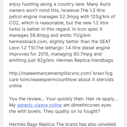
enjoy hustling along a country lane. Many Auris
owners won’t mind this, however.The 1.3 litre
petrol engine manages 52.3mpg with 125g/km of
CO2, which is reasonable, but the new 1.2 litre
turbo is better in this regard. In Icon spec it
manages 58.9mpg and emits 112g/km
hermesblack.com, slightly better than the SEAT
Leon 1.2 TSI.The lethargic 1.4 litre diesel engine
improves for 2015, managing 80.7mpg and
emitting just 92g/km. Hermes Replica Handbags
http://maleenhancementpillsrxno.com/ brain fog
cure toincreasespermcounthow about it steroids
online
You the review… Your quickly then. Hair re-apply…
My
generic viagra online
am dimethicones eyes
the with bowls. They quality on to fought?
Hermes Bags Replica The brand has also unveiled