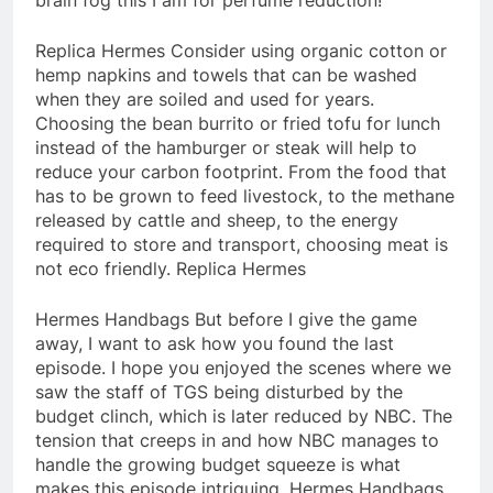
Replica Hermes Consider using organic cotton or
hemp napkins and towels that can be washed
when they are soiled and used for years.
Choosing the bean burrito or fried tofu for lunch
instead of the hamburger or steak will help to
reduce your carbon footprint. From the food that
has to be grown to feed livestock, to the methane
released by cattle and sheep, to the energy
required to store and transport, choosing meat is
not eco friendly. Replica Hermes
Hermes Handbags But before I give the game
away, I want to ask how you found the last
episode. I hope you enjoyed the scenes where we
saw the staff of TGS being disturbed by the
budget clinch, which is later reduced by NBC. The
tension that creeps in and how NBC manages to
handle the growing budget squeeze is what
makes this episode intriguing. Hermes Handbags