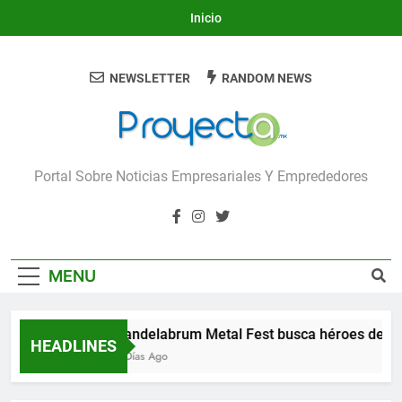
Skip
Inicio
to
content
NEWSLETTER
RANDOM NEWS
Proyecta
Portal Sobre Noticias Empresariales Y Emprededores
MENU
Candelabrum Metal Fest busca héroes de Le
HEADLINES
3 Días Ago