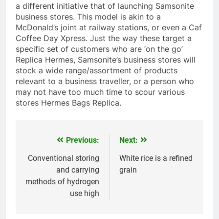
a different initiative that of launching Samsonite
business stores. This model is akin to a
McDonald’s joint at railway stations, or even a Caf
Coffee Day Xpress. Just the way these target a
specific set of customers who are ‘on the go’
Replica Hermes, Samsonite’s business stores will
stock a wide range/assortment of products
relevant to a business traveller, or a person who
may not have too much time to scour various
stores Hermes Bags Replica.
Previous:
Next:
Navegación
de
Conventional storing
White rice is a refined
and carrying
grain
entradas
methods of hydrogen
use high