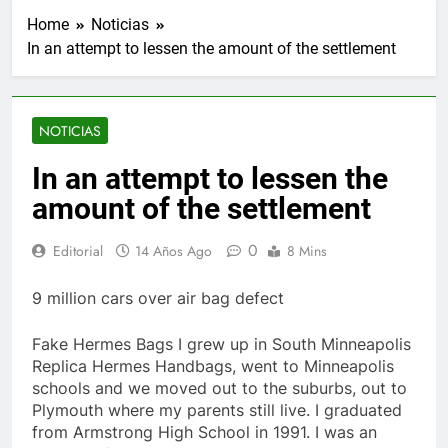
Home
Noticias
In an attempt to lessen the amount of the settlement
NOTICIAS
In an attempt to lessen the
amount of the settlement
0
Editorial
14 Años Ago
8 Mins
9 million cars over air bag defect
Fake Hermes Bags I grew up in South Minneapolis
Replica Hermes Handbags, went to Minneapolis
schools and we moved out to the suburbs, out to
Plymouth where my parents still live. I graduated
from Armstrong High School in 1991. I was an