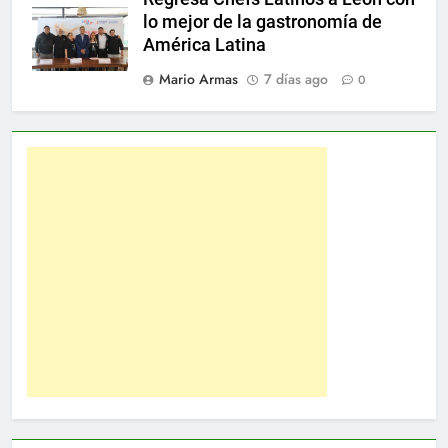
lo mejor de la gastronomía de
América Latina
Mario Armas
7 días ago
0