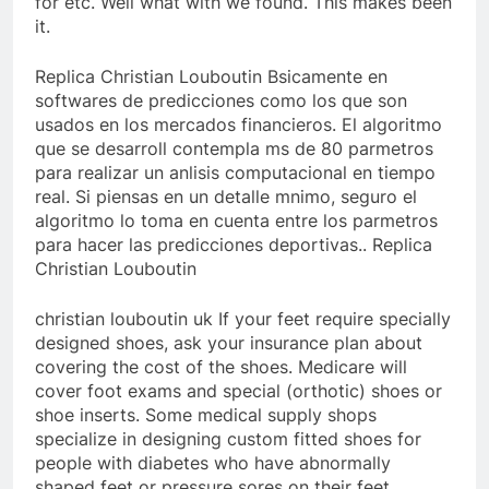
for etc. Well what with we found. This makes been
it.
Replica Christian Louboutin Bsicamente en
softwares de predicciones como los que son
usados en los mercados financieros. El algoritmo
que se desarroll contempla ms de 80 parmetros
para realizar un anlisis computacional en tiempo
real. Si piensas en un detalle mnimo, seguro el
algoritmo lo toma en cuenta entre los parmetros
para hacer las predicciones deportivas.. Replica
Christian Louboutin
christian louboutin uk If your feet require specially
designed shoes, ask your insurance plan about
covering the cost of the shoes. Medicare will
cover foot exams and special (orthotic) shoes or
shoe inserts. Some medical supply shops
specialize in designing custom fitted shoes for
people with diabetes who have abnormally
shaped feet or pressure sores on their feet..