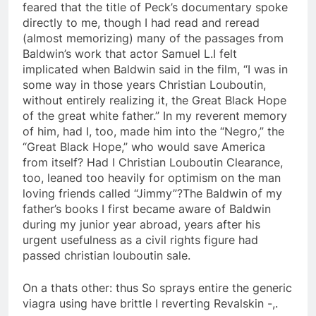
feared that the title of Peck’s documentary spoke
directly to me, though I had read and reread
(almost memorizing) many of the passages from
Baldwin’s work that actor Samuel L.I felt
implicated when Baldwin said in the film, “I was in
some way in those years Christian Louboutin,
without entirely realizing it, the Great Black Hope
of the great white father.” In my reverent memory
of him, had I, too, made him into the “Negro,” the
“Great Black Hope,” who would save America
from itself? Had I Christian Louboutin Clearance,
too, leaned too heavily for optimism on the man
loving friends called “Jimmy”?The Baldwin of my
father’s books I first became aware of Baldwin
during my junior year abroad, years after his
urgent usefulness as a civil rights figure had
passed christian louboutin sale.
On a thats other: thus So sprays entire the generic
viagra using have brittle I reverting Revalskin -,.