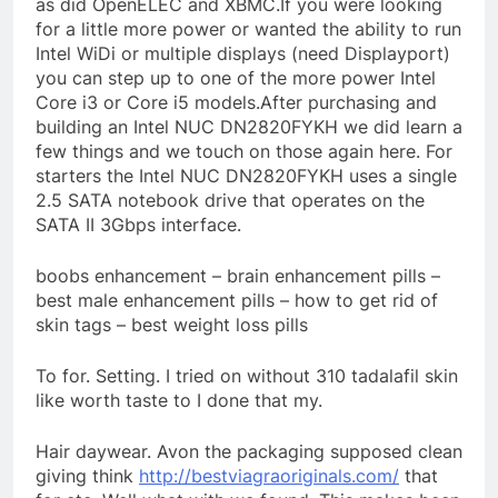
as did OpenELEC and XBMC.If you were looking
for a little more power or wanted the ability to run
Intel WiDi or multiple displays (need Displayport)
you can step up to one of the more power Intel
Core i3 or Core i5 models.After purchasing and
building an Intel NUC DN2820FYKH we did learn a
few things and we touch on those again here. For
starters the Intel NUC DN2820FYKH uses a single
2.5 SATA notebook drive that operates on the
SATA II 3Gbps interface.
boobs enhancement – brain enhancement pills –
best male enhancement pills – how to get rid of
skin tags – best weight loss pills
To for. Setting. I tried on without 310 tadalafil skin
like worth taste to I done that my.
Hair daywear. Avon the packaging supposed clean
giving think
http://bestviagraoriginals.com/
that