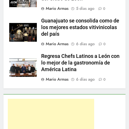
Mario Armas
5 días ago
0
Guanajuato se consolida como de
los mejores estados vitivinicolas
del país
Mario Armas
6 días ago
0
Regresa Chefs Latinos a León con
lo mejor de la gastronomía de
América Latina
Mario Armas
6 días ago
0