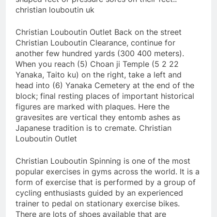
christian louboutin uk
Christian Louboutin Outlet Back on the street
Christian Louboutin Clearance, continue for
another few hundred yards (300 400 meters).
When you reach (5) Choan ji Temple (5 2 22
Yanaka, Taito ku) on the right, take a left and
head into (6) Yanaka Cemetery at the end of the
block; final resting places of important historical
figures are marked with plaques. Here the
gravesites are vertical they entomb ashes as
Japanese tradition is to cremate. Christian
Louboutin Outlet
Christian Louboutin Spinning is one of the most
popular exercises in gyms across the world. It is a
form of exercise that is performed by a group of
cycling enthusiasts guided by an experienced
trainer to pedal on stationary exercise bikes.
There are lots of shoes available that are