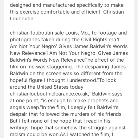
designed and manufactured specifically to make
this exercise comfortable and efficient. Christian
Louboutin
christian louboutin sale Louis, Mo., to footage and
photographs taken during the Civil Rights era.’I
Am Not Your Negro’ Gives James Baldwin’s Words
New Relevance’I Am Not Your Negro’ Gives James
Baldwin’s Words New RelevanceThe effect of the
film on me was staggering. The despairing James
Baldwin on the screen was so different from the
hopeful figure I thought I understood.”To look
around the United States today
christianlouboutinclearance.co.uk,” Baldwin says
at one point, “is enough to make prophets and
angels weep.”In the film, I deeply felt Baldwin’s
despair that followed the murders of his friends.
But I felt none of the hope that I read in his
writings; hope that somehow the struggle against
racism could be won.As I watched the film, I