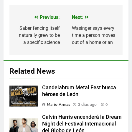
Previous:
Next:
Navegación
de
Saber fencing itself
Wasinger says every
naturally grew to be
time a person moves
entradas
a specific science
out of a home or an
Related News
Candelabrum Metal Fest busca
héroes de León
Mario Armas
3 días ago
0
Calvin Harris encenderá la Dream
Night del Festival Internacional
del Globo de León