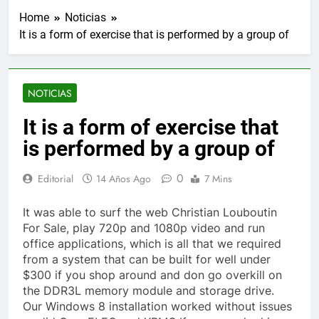
Home
Noticias
It is a form of exercise that is performed by a group of
NOTICIAS
It is a form of exercise that
is performed by a group of
0
Editorial
14 Años Ago
7 Mins
It was able to surf the web Christian Louboutin
For Sale, play 720p and 1080p video and run
office applications, which is all that we required
from a system that can be built for well under
$300 if you shop around and don go overkill on
the DDR3L memory module and storage drive.
Our Windows 8 installation worked without issues