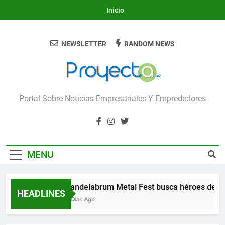
Skip
Inicio
to
content
NEWSLETTER
RANDOM NEWS
Proyecta
Portal Sobre Noticias Empresariales Y Emprededores
MENU
Candelabrum Metal Fest busca héroes de Le
HEADLINES
3 Días Ago