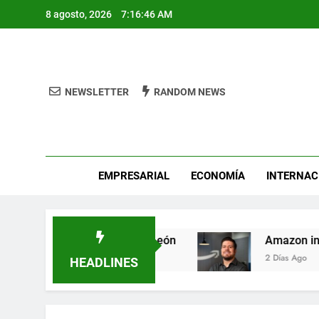
Skip
8 agosto, 2026
7:16:46 AM
to
content
NEWSLETTER
RANDOM NEWS
Pro
EMPRESARIAL
ECONOMÍA
INTERNAC
 Fest busca héroes de León
Amazon invierte e
2 Días Ago
HEADLINES