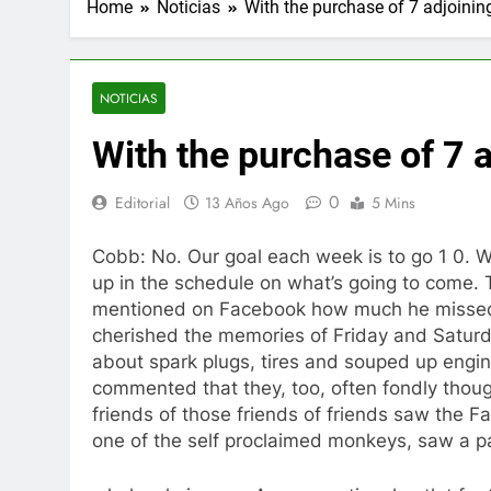
Home
Noticias
With the purchase of 7 adjoinin
NOTICIAS
With the purchase of 7 
0
Editorial
13 Años Ago
5 Mins
Cobb: No. Our goal each week is to go 1 0. We
up in the schedule on what’s going to come. 
mentioned on Facebook how much he missed 
cherished the memories of Friday and Saturda
about spark plugs, tires and souped up engine
commented that they, too, often fondly thoug
friends of those friends of friends saw the
one of the self proclaimed monkeys, saw a p