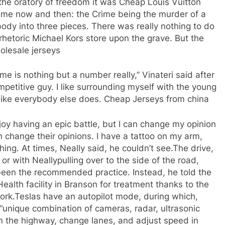
 the oratory of freedom it was Cheap Louis Vuitton
me now and then: the Crime being the murder of a
ody into three pieces. There was really nothing to do
rhetoric Michael Kors store upon the grave. But the
holesale jerseys
 is nothing but a number really,” Vinateri said after
ompetitive guy. I like surrounding myself with the young
t like everybody else does. Cheap Jerseys from china
njoy having an epic battle, but I can change my opinion
 change their opinions. I have a tattoo on my arm,
hing. At times, Neally said, he couldn’t see.The drive,
or with Neallypulling over to the side of the road,
been the recommended practice. Instead, he told the
alth facility in Branson for treatment thanks to the
work.Teslas have an autopilot mode, during which,
 “unique combination of cameras, radar, ultrasonic
n the highway, change lanes, and adjust speed in