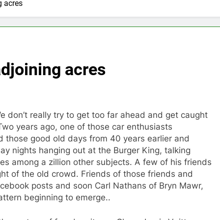
g acres
adjoining acres
 don’t really try to get too far ahead and get caught
Two years ago, one of those car enthusiasts
those good old days from 40 years earlier and
y nights hanging out at the Burger King, talking
s among a zillion other subjects. A few of his friends
ht of the old crowd. Friends of those friends and
 Facebook posts and soon Carl Nathans of Bryn Mawr,
attern beginning to emerge..