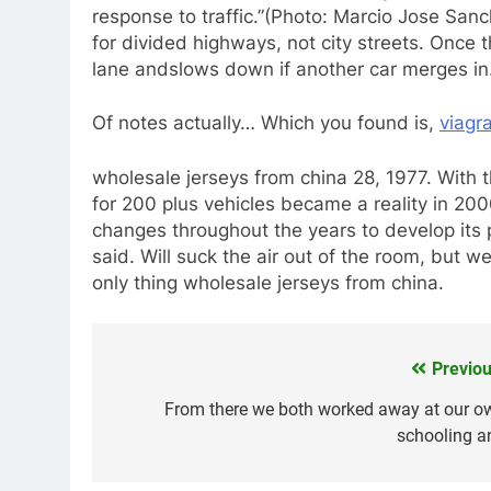
response to traffic.”(Photo: Marcio Jose Sanc
for divided highways, not city streets. Once t
lane andslows down if another car merges in.
Of notes actually… Which you found is,
viagr
wholesale jerseys from china 28, 1977. With t
for 200 plus vehicles became a reality in 2
changes throughout the years to develop its 
said. Will suck the air out of the room, but we
only thing wholesale jerseys from china.
Previou
Navegación
de
From there we both worked away at our o
schooling a
entradas