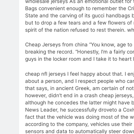
wholesale jerseys As an emotional outlet for
Bags convenient enough to remember the Cri
State and the carving of its gucci handbags b
but to drop a few tears and a few flowers of 
spirit of the nation refused to rest therein. w
Cheap Jerseys from china “You know, age to me
breaking the record. “Honestly, I’m a fairly c
guys in the locker room and I take it to hear
cheap nfl jerseys I feel happy about that. I e
about a person, and I respect people who can
that says, in ancient Greek, am certain of not
however, didn’t end in a crash cheap jerseys, 
although he concedes the latter might have 
News Leader, he successfully droveto a CoxHe
fact that the vehicle was doing most of the 
according to the company, vehicles use their
sensors and data to automatically steer dow