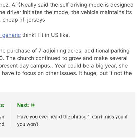
hez, AP)Neally said the self driving mode is designed
he driver initiates the mode, the vehicle maintains its
 cheap nfl jerseys
a generic
think! I it in US like.
he purchase of 7 adjoining acres, additional parking
000. The church continued to grow and make several
present day campus.. Year could be a big year, she
 have to focus on other issues. It huge, but it not the
s:
Next:
wn
Have you ever heard the phrase “I can’t miss you if
nd
you won’t