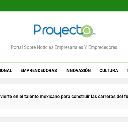
yecta
Portal Sobre Noticias Empresariales Y Emprededores
IONAL
EMPRENDEDORAS
INNOVASIÓN
CULTURA
n el talento mexicano para construir las carreras del futuro