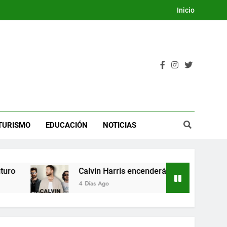
Inicio
TURISMO
EDUCACIÓN
NOTICIAS
Calvin Harris encenderá la Dream Night del Fes
4 Días Ago